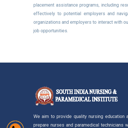
placement assistance programs, including res
effectively to potential employers and navig
organizations and employers to interact with ou
job opportunities.
We aim to provide quality nursing education 
prepare nurses and paramedical technicians w