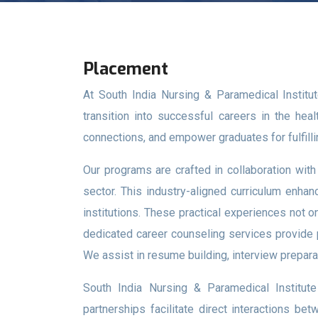
Placement
At South India Nursing & Paramedical Institu
transition into successful careers in the hea
connections, and empower graduates for fulfilli
Our programs are crafted in collaboration wit
sector. This industry-aligned curriculum enhanc
institutions. These practical experiences not o
dedicated career counseling services provide p
We assist in resume building, interview preparat
South India Nursing & Paramedical Institute 
partnerships facilitate direct interactions be