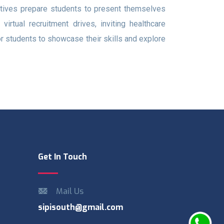
atives prepare students to present themselves
rtual recruitment drives, inviting healthcare
or students to showcase their skills and explore
Get In Touch
Mail Us
sipisouth@gmail.com