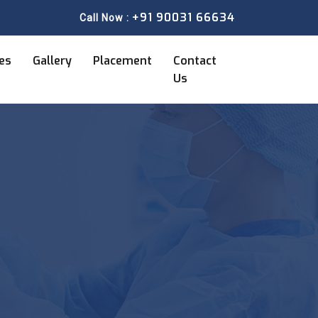
+91 90031 66634
Call Now :
ies
Gallery
Placement
Contact
Us