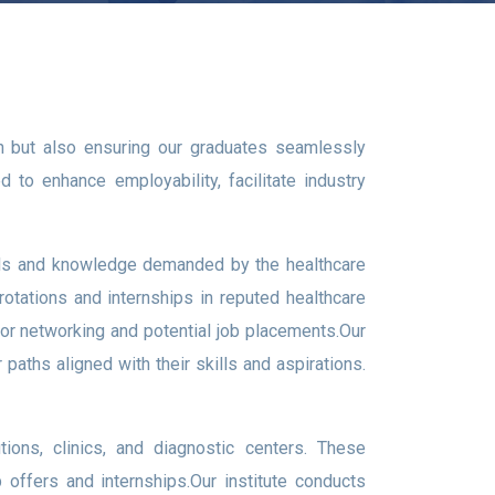
on but also ensuring our graduates seamlessly
 to enhance employability, facilitate industry
kills and knowledge demanded by the healthcare
 rotations and internships in reputed healthcare
 for networking and potential job placements.Our
aths aligned with their skills and aspirations.
tions, clinics, and diagnostic centers. These
b offers and internships.Our institute conducts