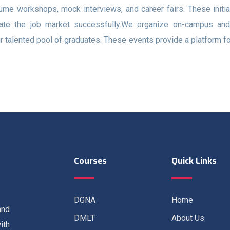
ume workshops, mock interviews, and career fairs. These initi
ate the job market successfully.We organize on-campus and vi
r talented pool of graduates. These events provide a platform f
Courses
Quick Links
DGNA
Home
and
DMLT
About Us
ith