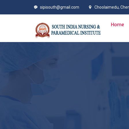
sipisouth@gmail.com
Choolaimedu, Che
Home