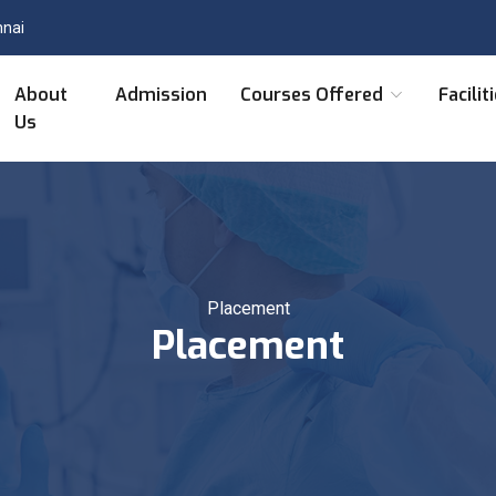
nnai
About
Admission
Courses Offered
Facilit
Us
Placement
Placement