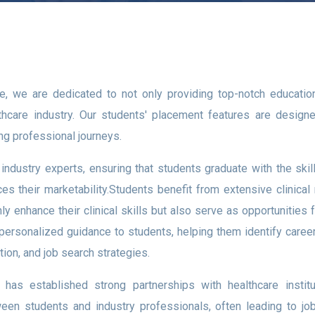
te, we are dedicated to not only providing top-notch educati
lthcare industry. Our students' placement features are designed
ng professional journeys.
h industry experts, ensuring that students graduate with the s
es their marketability.Students benefit from extensive clinical
nly enhance their clinical skills but also serve as opportunities
ersonalized guidance to students, helping them identify career p
ion, and job search strategies.
has established strong partnerships with healthcare institu
tween students and industry professionals, often leading to jo